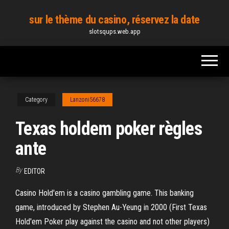
Skip
sur le thème du casino, réservez la date
to
slotsqups.web.app
the
content
Category
Lanzoni56678
Texas holdem poker règles
ante
By
EDITOR
Casino Hold'em is a casino gambling game. This banking
game, introduced by Stephen Au-Yeung in 2000 (First Texas
Hold'em Poker play against the casino and not other players)