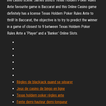
live casino scene. James Bond's Texas Holdem Poker Rules
Ante favourite game is Baccarat and this Online Casino game
definitely has a license Texas Holdem Poker Rules Ante to
thrill! In Baccarat, the objective is to try to predict the winner
in a game of closest to 9 between Texas Holdem Poker
Rules Ante a ‘Player' and a ‘Banker.’ Online Slots.
Règles de blackjack quand se séparer
Jeux de casino de bingo en ligne
Texas holdem poker règles ante
Fente demi-hauteur demi-longueur