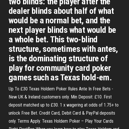
two blinds: the player after the
dealer blinds about half of what
would be a normal bet, and the
next player blinds what would be
a whole bet. This two-blind
structure, sometimes with antes,
is the dominating structure of
play for community card poker
games such as Texas hold-em.
Up To £30 Texas Holdem Poker Rules Ante In Free Bets -
New UK & Ireland customers only. Min Deposit: £10. First
deposit matched up to £30. 1 x wagering at odds of 1.75+ to
unlock Free Bet. Credit Card, Debit Card & PayPal deposits
only. Terms Apply. Texas Holdem Poker – Play Your Cards