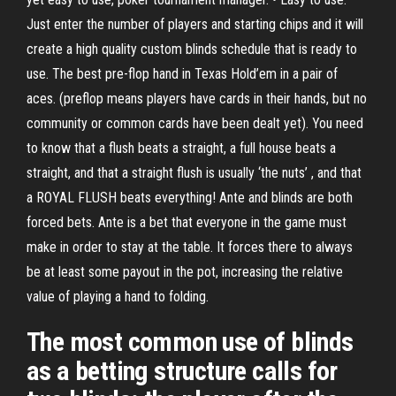
Just enter the number of players and starting chips and it will
create a high quality custom blinds schedule that is ready to
use. The best pre-flop hand in Texas Hold’em in a pair of
aces. (preflop means players have cards in their hands, but no
community or common cards have been dealt yet). You need
to know that a flush beats a straight, a full house beats a
straight, and that a straight flush is usually ‘the nuts’ , and that
a ROYAL FLUSH beats everything! Ante and blinds are both
forced bets. Ante is a bet that everyone in the game must
make in order to stay at the table. It forces there to always
be at least some payout in the pot, increasing the relative
value of playing a hand to folding.
The most common use of blinds
as a betting structure calls for