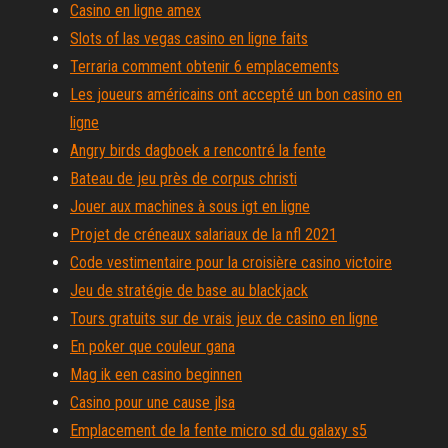
Casino en ligne amex
Slots of las vegas casino en ligne faits
Terraria comment obtenir 6 emplacements
Les joueurs américains ont accepté un bon casino en
ligne
Angry birds dagboek a rencontré la fente
Bateau de jeu près de corpus christi
Jouer aux machines à sous igt en ligne
Projet de créneaux salariaux de la nfl 2021
Code vestimentaire pour la croisière casino victoire
Jeu de stratégie de base au blackjack
Tours gratuits sur de vrais jeux de casino en ligne
En poker que couleur gana
Mag ik een casino beginnen
Casino pour une cause jlsa
Emplacement de la fente micro sd du galaxy s5