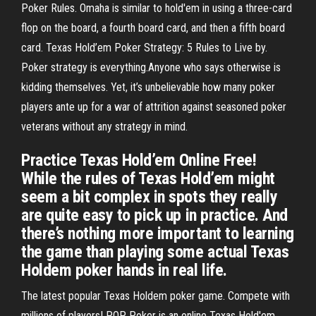
Poker Rules. Omaha is similar to hold'em in using a three-card
flop on the board, a fourth board card, and then a fifth board
card. Texas Hold’em Poker Strategy: 5 Rules to Live by.
Poker strategy is everything.Anyone who says otherwise is
kidding themselves. Yet, it’s unbelievable how many poker
players ante up for a war of attrition against seasoned poker
veterans without any strategy in mind.
Practice Texas Hold’em Online Free!
While the rules of Texas Hold’em might
seem a bit complex in spots they really
are quite easy to pick up in practice. And
there’s nothing more important to learning
the game than playing some actual Texas
Holdem poker hands in real life.
The latest popular Texas Holdem poker game. Compete with
millions of players! POP Poker is an online Texas Hold'em