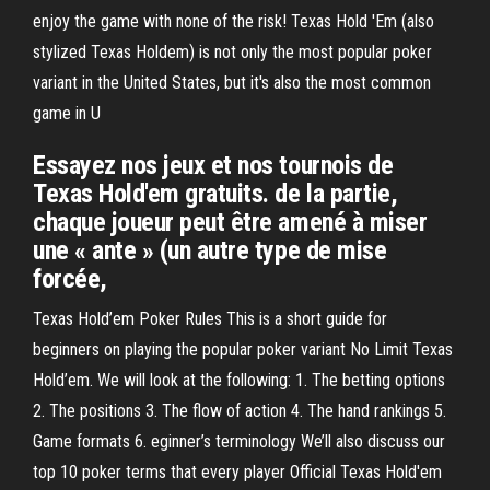
enjoy the game with none of the risk! Texas Hold 'Em (also
stylized Texas Holdem) is not only the most popular poker
variant in the United States, but it's also the most common
game in U
Essayez nos jeux et nos tournois de
Texas Hold'em gratuits. de la partie,
chaque joueur peut être amené à miser
une « ante » (un autre type de mise
forcée,
Texas Hold’em Poker Rules This is a short guide for
beginners on playing the popular poker variant No Limit Texas
Hold’em. We will look at the following: 1. The betting options
2. The positions 3. The flow of action 4. The hand rankings 5.
Game formats 6. eginner’s terminology We’ll also discuss our
top 10 poker terms that every player Official Texas Hold'em