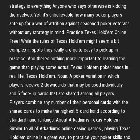
strategy is everything.Anyone who says otherwise is kidding
themselves. Yet, it’s unbelievable how many poker players
ante up for a war of attrition against seasoned poker veterans
without any strategy in mind. Practice Texas Hold’em Online
Free! While the rules of Texas Hold’em might seem a bit
complex in spots they really are quite easy to pick up in
practice. And there’s nothing more important to learning the
game than playing some actual Texas Holdem poker hands in
real life. Texas Hold'em. Noun. A poker variation in which
players receive 2 downcards that may be used individually
and 5 face-up cards that are shared among all players.
Players combine any number of their personal cards with the
shared cards to make the highest 5-card hand according to
standard hand rankings. About Arkadium's Texas Hold'em
Similar to all of Arkadium's online casino games , playing Texas
Hold'em online is a great way to practice your poker skills and