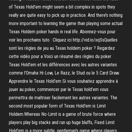
of Texas Hold’em might seem a bit complex in spots they
really are quite easy to pick up in practice. And there’s nothing
more important to learning the game than playing some actual
Texas Holdem poker hands in real life. Abonnez-vous pour
voir les prochains tuto : Cliquez ici http://vid.io/xqSsQuelles
sont les règles de jeu au Texas holdem poker ? Regardez
cette vidéo pour a Voici un résumé des règles du poker
Texas Hold’em et les différences avec les autres variantes
comme l’Omaha Hi-Low, Le Razz, le Stud ou le 5 Card Draw.
Apprendre le Texas Hold’em Si vous souhaitez apprendre à
jouer au poker, commencer par le Texas hold’em vous
permettra de maîtriser facilement les autres variantes. The
second most popular form of Texas Hold'em is Limit
Holdem.Whereas No-Limit is a game of brute force where
players play big stacks and run up huge bluffs, Fixed Limit
Hold'em is a more subtle, gentleman's game where players