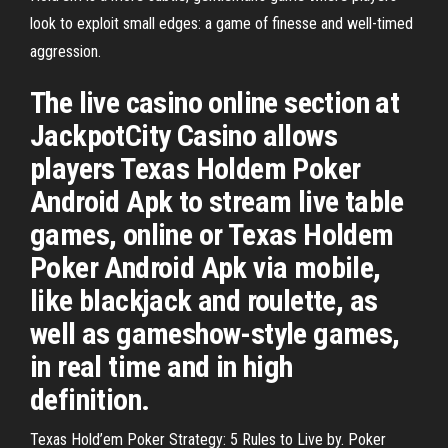
look to exploit small edges: a game of finesse and well-timed
aggression.
The live casino online section at
JackpotCity Casino allows
players Texas Holdem Poker
Android Apk to stream live table
games, online or Texas Holdem
Poker Android Apk via mobile,
like blackjack and roulette, as
well as gameshow-style games,
in real time and in high
definition.
Texas Hold’em Poker Strategy: 5 Rules to Live by. Poker