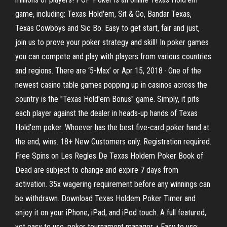
game, including: Texas Hold'em, Sit & Go, Bandar Texas,
Texas Cowboys and Sic Bo. Easy to get start, fair and just,
join us to prove your poker strategy and skill! In poker games
you can compete and play with players from various countries
and regions. There are ‘5-Max’ or Apr 15, 2018 · One of the
newest casino table games popping up in casinos across the
country is the "Texas Hold'em Bonus" game. Simply, it pits
each player against the dealer in heads-up hands of Texas
Hold'em poker. Whoever has the best five-card poker hand at
the end, wins. 18+ New Customers only. Registration required.
Free Spins on Les Regles De Texas Holdem Poker Book of
Dead are subject to change and expire 7 days from
activation. 35x wagering requirement before any winnings can
be withdrawn. Download Texas Holdem Poker Timer and
enjoy it on your iPhone, iPad, and iPod touch. ‎A full featured,
yet easy to use, poker tournament manager. • Easy to use: