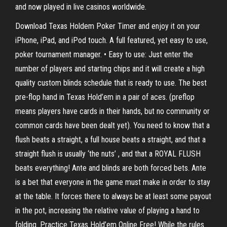
and now played in live casinos worldwide.
Download Texas Holdem Poker Timer and enjoy it on your
iPhone, iPad, and iPod touch. ‎A full featured, yet easy to use,
poker tournament manager. • Easy to use: Just enter the
number of players and starting chips and it will create a high
quality custom blinds schedule that is ready to use. The best
pre-flop hand in Texas Hold’em in a pair of aces. (preflop
means players have cards in their hands, but no community or
common cards have been dealt yet). You need to know that a
flush beats a straight, a full house beats a straight, and that a
straight flush is usually ‘the nuts’ , and that a ROYAL FLUSH
beats everything! Ante and blinds are both forced bets. Ante
is a bet that everyone in the game must make in order to stay
at the table. It forces there to always be at least some payout
in the pot, increasing the relative value of playing a hand to
folding. Practice Texas Hold’em Online Free! While the rules