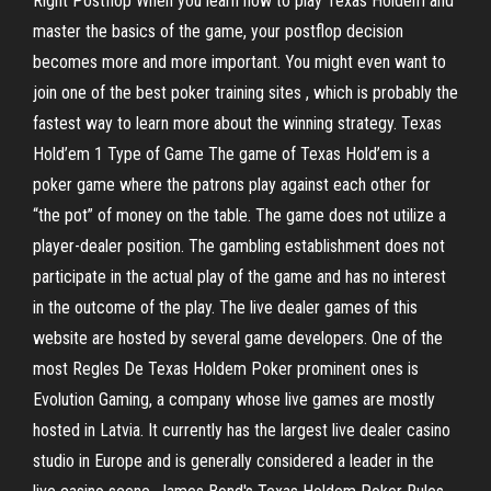
Right Postflop When you learn how to play Texas Holdem and
master the basics of the game, your postflop decision
becomes more and more important. You might even want to
join one of the best poker training sites , which is probably the
fastest way to learn more about the winning strategy. Texas
Hold’em 1 Type of Game The game of Texas Hold’em is a
poker game where the patrons play against each other for
“the pot” of money on the table. The game does not utilize a
player-dealer position. The gambling establishment does not
participate in the actual play of the game and has no interest
in the outcome of the play. The live dealer games of this
website are hosted by several game developers. One of the
most Regles De Texas Holdem Poker prominent ones is
Evolution Gaming, a company whose live games are mostly
hosted in Latvia. It currently has the largest live dealer casino
studio in Europe and is generally considered a leader in the