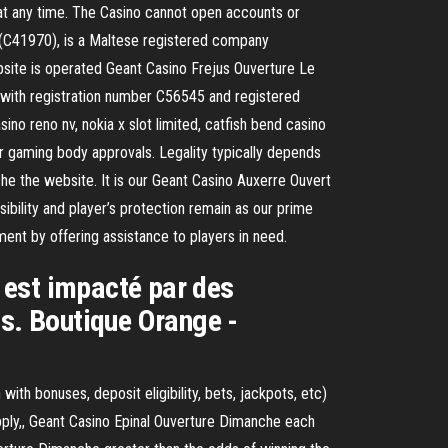
d at any time. The Casino cannot open accounts or
d (C41970), is a Maltese registered company
site is operated Geant Casino Frejus Ouverture Le
 with registration number C56545 and registered
no reno nv, nokia x slot limited, catfish bend casino
r gaming body approvals. Legality typically depends
he the website. It is our Geant Casino Auxerre Ouvert
sibility and player’s protection remain as our prime
nt by offering assistance to players in need.
est impacté par des
us. Boutique Orange -
h bonuses, deposit eligibility, bets, jackpots, etc)
pply,, Geant Casino Epinal Ouverture Dimanche each