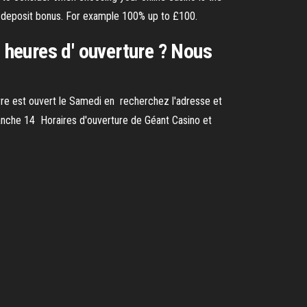
 deposit bonus. For example 100% up to £100.
 heures d' ouverture ? Nous
rre est ouvert le Samedi en recherchez l'adresse et
manche 14 Horaires d'ouverture de Géant Casino et