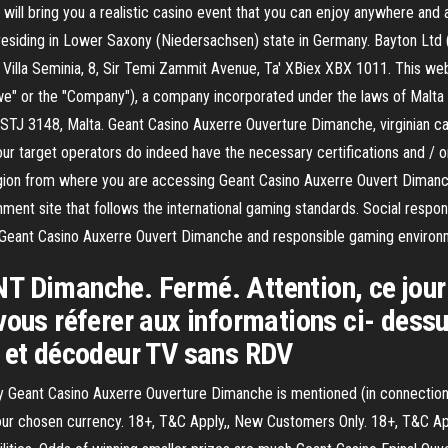
e will bring you a realistic casino event that you can enjoy anywhere an
ls residing in Lower Saxony (Niedersachsen) state in Germany. Bayton Lt
Villa Seminia, 8, Sir Temi Zammit Avenue, Ta' XBiex XBX 1011. This web
we" or the "Company"), a company incorporated under the laws of Malta
STJ 3148, Malta. Geant Casino Auxerre Ouverture Dimanche, virginian casi
ur target operators do indeed have the necessary certifications and / o
r region from where you are accessing Geant Casino Auxerre Ouvert Dimanc
nment site that follows the international gaming standards. Social respon
Geant Casino Auxerre Ouvert Dimanche and responsible gaming environme
imanche. Fermé. Attention, ce jour 
vous réferer aux informations ci- dess
x et décodeur TV sans RDV
eant Casino Auxerre Ouverture Dimanche is mentioned (in connection wit
 your chosen currency. 18+, T&C Apply,, New Customers Only. 18+, T&C A