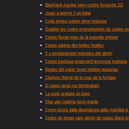
Blackjack mackie onyx contre focusrite 2i2
Jouer à worms 3 en ligne
Code promo casino drive toulouse
Doubler les codes promotionnels de casino vo
Casino fluvial reine de la nouvelle orléans
Casino galerie des belles feuilles
2 x emplacement mémoire ddr dimm
Casino boutique boulevard lascrosse toulouse
Reglas del poker texas holdem apuestas
Chanson thème de la roue de la fortune
G casino large rue birmingham
La perle gratuite en ligne
Char une roulette leroy merlin
Come uscire dalla dipendenza dalle machine à
Codes de bonus sans dépôt du casino black lo