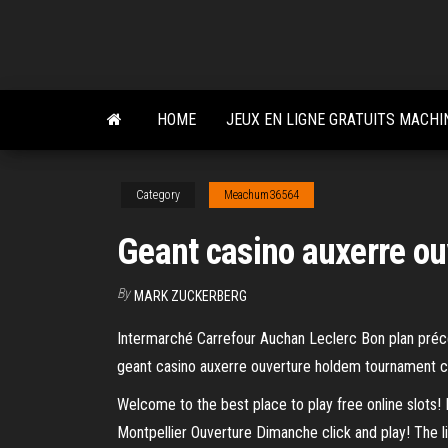
Skip
to
the
content
HOME
JEUX EN LIGNE GRATUITS MACHI
Category
Meachum36564
Geant casino auxerre o
By
MARK ZUCKERBERG
Intermarché Carrefour Auchan Leclerc Bon plan pré
geant casino auxerre ouverture holdem tournament ch
Welcome to the best place to play free online slots! 
Montpellier Ouverture Dimanche click and play! The 