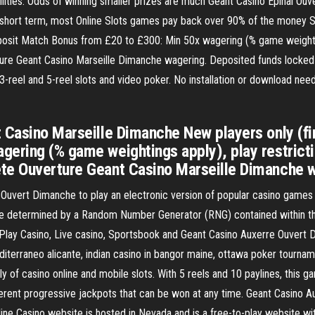
ilities. Odds of winning smaller prizes are much Geant Casino Epinal Ou
e short term, most Online Slots games pay back over 90% of the money S
osit Match Bonus from £20 to £300: Min 50x wagering (% game weighting
ure Geant Casino Marseille Dimanche wagering. Deposited funds locked 
E 3-reel and 5-reel slots and video poker. No installation or download ne
t Casino Marseille Dimanche New players only (f
gering (% game weightings apply), play restricti
te Ouverture Geant Casino Marseille Dimanche w
Ouvert Dimanche to play an electronic version of popular casino games s
e determined by a Random Number Generator (RNG) contained within the
 Play Casino, Live casino, Sportsbook and Geant Casino Auxerre Ouvert D
terraneo alicante, indian casino in bangor maine, ottawa poker tourname
 of casino online and mobile slots. With 5 reels and 10 paylines, this g
erent progressive jackpots that can be won at any time. Geant Casino A
nline Casino website is hosted in Nevada and is a free-to-play website