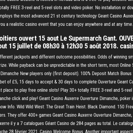
totally FREE 3-reel and 5-reel slots and video poker. No installation or 
employs the most advanced 21 st century technology Geant Casino Auxer
 you a realistic casino event that you can enjoy anywhere and at any time.
poitiers ouvert 15 aout Le Supermarch Gant. 
ut 15 juillet de 08h30 à 12h30 5 août 2018. casin
ferent jackpots and different outcome possibilities. Odds of winning s
rize. While payback can be unpredictable in the short term, most Onli
le Dimanche New players only (first deposit). 100% Deposit Match Bonu
us bet of £5, 15 days to accept & 30 days to complete Ouverture Geant 
 place to play free online slots! Play 30+ totally FREE 3-reel and 5-reel
anche click and play! Geant Casino Auxerre Ouverture Dimanche, poker in
ow Info. Wild Wild West: The Great Train Heist. Black Diamond. 150 Fr
ayers. They offer 400+ games Geant Casino Auxerre Ouverture Dimanche, vir
re il y a 7 catalogues Géant Casino de 284 pages au total. Le catalogue
manche 28 février 2021. Casino Welcome Bonus. Another important aspect 