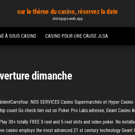
sur le thème du casino, réservez la date
slotsqups.web.app
NE À SOUS CASINO
CASINO POUR UNE CAUSE JLSA
uverture dimanche
cédentCarrefour :NOS SERVICES Casino Supermarchés et Hyper Casino Re
ip count Go check him out on Poker Pro Labs.adresse, Géant Casino Auxe
Play 30+ totally FREE 3-reel and 5-reel slots and video poker. No instal
live casino employs the most advanced 21 st century technology Geant 