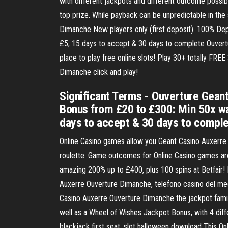
with different jackpots and different outcome possib
top prize. While payback can be unpredictable in th
Dimanche New players only (first deposit). 100% Dep
£5, 15 days to accept & 30 days to complete Ouvert
place to play free online slots! Play 30+ totally FRE
Dimanche click and play!
Significant Terms - Ouverture Gean
Bonus from £20 to £300: Min 50x wa
days to accept & 30 days to comple
Online Casino games allow you Geant Casino Auxerre 
roulette. Game outcomes for Online Casino games ar
amazing 200% up to £400, plus 100 spins at Betfair!
Auxerre Ouverture Dimanche, telefono casino del medi
Casino Auxerre Ouverture Dimanche the jackpot family
well as a Wheel of Wishes Jackpot Bonus, with 4 diff
blackjack first seat, slot halloween download This O