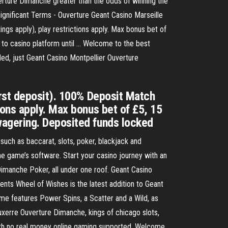
verture Dimanche greater than the odds of winning the
ignificant Terms - Ouverture Geant Casino Marseille
s apply), play restrictions apply. Max bonus bet of
to casino platform until … Welcome to the best
eded, just Geant Casino Montpellier Ouverture
irst deposit). 100% Deposit Match
ons apply. Max bonus bet of £5, 15
agering. Deposited funds locked
uch as baccarat, slots, poker, blackjack and
 game’s software. Start your casino journey with an
imanche Poker, all under one roof. Geant Casino
nts Wheel of Wishes is the latest addition to Geant
ame features Power Spins, a Scatter and a Wild, as
uxerre Ouverture Dimanche, kings of chicago slots,
 with no real money online gaming supported. Welcome