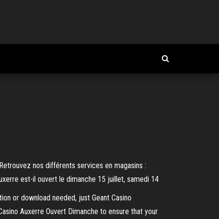
trouvez nos différents services en magasins :
rre est-il ouvert le dimanche 15 juillet, samedi 14
lation or download needed, just Geant Casino
Casino Auxerre Ouvert Dimanche to ensure that your