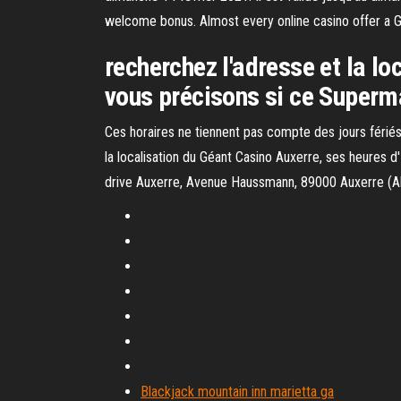
welcome bonus. Almost every online casino offer a 
recherchez l'adresse et la l
vous précisons si ce Superm
Ces horaires ne tiennent pas compte des jours férié
la localisation du Géant Casino Auxerre, ses heures
drive Auxerre, Avenue Haussmann, 89000 Auxerre (A
Blackjack mountain inn marietta ga