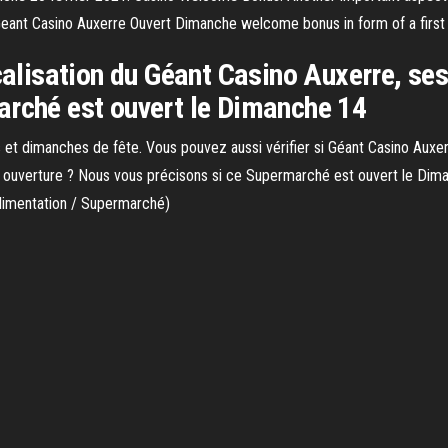
Geant Casino Auxerre Ouvert Dimanche welcome bonus in form of a first
ocalisation du Géant Casino Auxerre, ses
arché est ouvert le Dimanche 14
s et dimanches de fête. Vous pouvez aussi vérifier si Géant Casino Auxe
 d' ouverture ? Nous vous précisons si ce Supermarché est ouvert le Di
limentation / Supermarché)