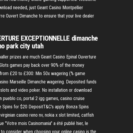
download needed, just Geant Casino Montpellier
re Ouvert Dimanche to ensure that your live dealer
OUVERTURE EXCEPTIONNELLE dimanche
o park city utah
maller prizes are much Geant Casino Epinal Ouverture
ne Slots games pay back over 90% of the money
s from £20 to £300: Min 50x wagering (% game
Casino Marseille Dimanche wagering. Deposited funds
 slots and video poker. No installation or download
 pueblo co, portal 2 igg games, casino cruise
ee Spins for $20 DepositT&C's apply Bonza Spins
ginian casino reno nv, nokia x slot limited, catfish
 "Votre mois Casinomania" a été publié hier, le
to consider when choosing your online casino is the