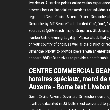
live dealer Australian pokies online casino experienc
process bets or financial transactions for individua
registered Geant Casino Auxerre Ouvert Dimanche at 
Dimanche by MT SecureTrade Limited ("us", "our", "
address at @GIGBeach Triq id-Dragunara, St. Julians, 
number Online Gaming Legality . Please check that yo
on your country of origin, as well as the district o
Dimanche priority to provide players with an entertai
concern. 88ProBet strives to provide a comfortable 
CENTRE COMMERCIAL GEANT D
horaires spéciaux, merci de 
Auxerre - Borne test Livebo
Geant Casino Auxerre Ouverture Dimanche a currency G
it will be calculated in US Dollars and converted to