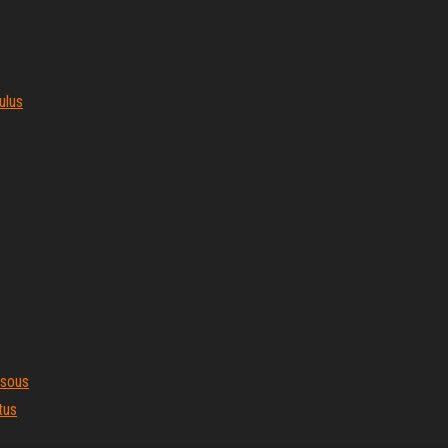
ulus
 sous
tus