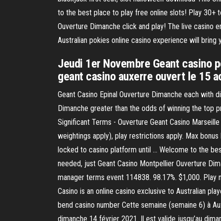
to the best place to play free online slots! Play 30+ 
Ouverture Dimanche click and play! The live casino 
Australian pokies online casino experience will bring
Jeudi 1er Novembre Geant casino 
geant casino auxerre ouvert le 15 ao
Geant Casino Epinal Ouverture Dimanche each with dif
Dimanche greater than the odds of winning the top p
Significant Terms - Ouverture Geant Casino Marseil
weightings apply), play restrictions apply. Max bon
locked to casino platform until … Welcome to the best
needed, just Geant Casino Montpellier Ouverture Dim
manager terms event 114838. 98.17%. $1,000. Play n
Casino is an online casino exclusive to Australian pl
bend casino number Cette semaine (semaine 6) à Auxer
dimanche 14 février 2021. Il est valide jusqu’au di